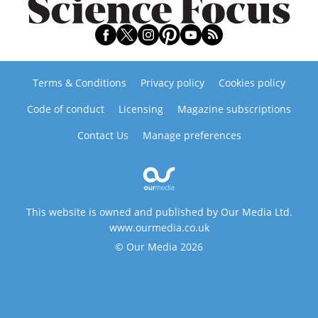
Terms & Conditions
Privacy policy
Cookies policy
Code of conduct
Licensing
Magazine subscriptions
Contact Us
Manage preferences
This website is owned and published by Our Media Ltd.
www.ourmedia.co.uk
© Our Media 2026