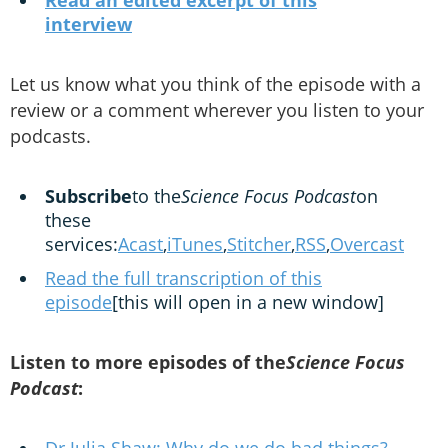
Read an edited excerpt of this
interview
Let us know what you think of the episode with a
review or a comment wherever you listen to your
podcasts.
Subscribe
to the
Science Focus Podcast
on
these
services:
Acast
,
iTunes
,
Stitcher
,
RSS
,
Overcast
Read the full transcription of this
episode
[this will open in a new window]
Listen to more episodes of the
Science Focus
Podcast
: