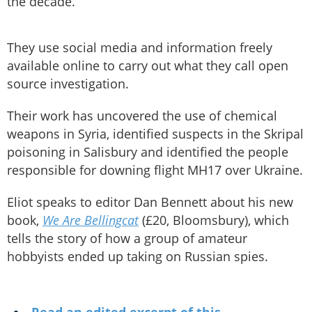
the decade.
They use social media and information freely
available online to carry out what they call open
source investigation.
Their work has uncovered the use of chemical
weapons in Syria, identified suspects in the Skripal
poisoning in Salisbury and identified the people
responsible for downing flight MH17 over Ukraine.
Eliot speaks to editor Dan Bennett about his new
book,
We Are Bellingcat
(£20, Bloomsbury), which
tells the story of how a group of amateur
hobbyists ended up taking on Russian spies.