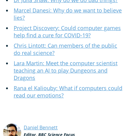
Dr Julia Shaw: Why do we do bad things?
Marcel Danesi: Why do we want to believe
lies?
Project Discovery: Could computer games
help find a cure for COVID-19?
Chris Lintott: Can members of the public
do real science?
Lara Martin: Meet the computer scientist
teaching an AI to play Dungeons and
Dragons
Rana el Kaliouby: What if computers could
read our emotions?
Daniel Bennett
Editor, BBC Science Focus