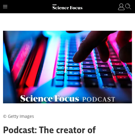
© Getty Images
Podcast: The creator of