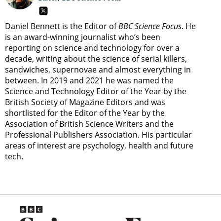
Daniel Bennett is the Editor of
BBC Science Focus
. He
is an award-winning journalist who’s been
reporting on science and technology for over a
decade, writing about the science of serial killers,
sandwiches, supernovae and almost everything in
between. In 2019 and 2021 he was named the
Science and Technology Editor of the Year by the
British Society of Magazine Editors and was
shortlisted for the Editor of the Year by the
Association of British Science Writers and the
Professional Publishers Association. His particular
areas of interest are psychology, health and future
tech.