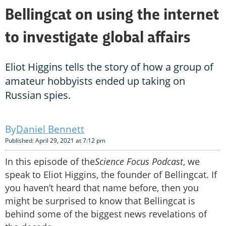
Bellingcat on using the internet
to investigate global affairs
Eliot Higgins tells the story of how a group of
amateur hobbyists ended up taking on
Russian spies.
Daniel Bennett
Published: April 29, 2021 at 7:12 pm
In this episode of the
Science Focus Podcast
, we
speak to Eliot Higgins, the founder of Bellingcat. If
you haven’t heard that name before, then you
might be surprised to know that Bellingcat is
behind some of the biggest news revelations of