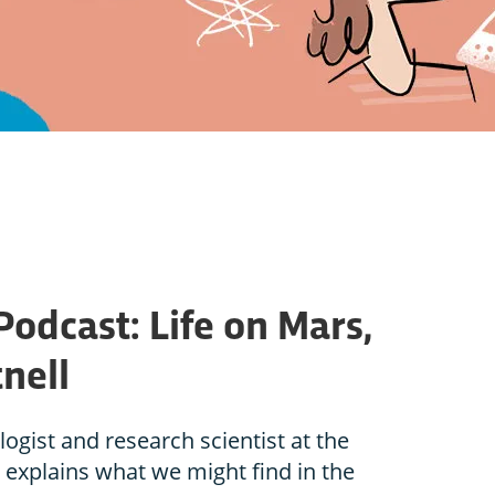
Podcast: Life on Mars,
nell
logist and research scientist at the
 explains what we might find in the