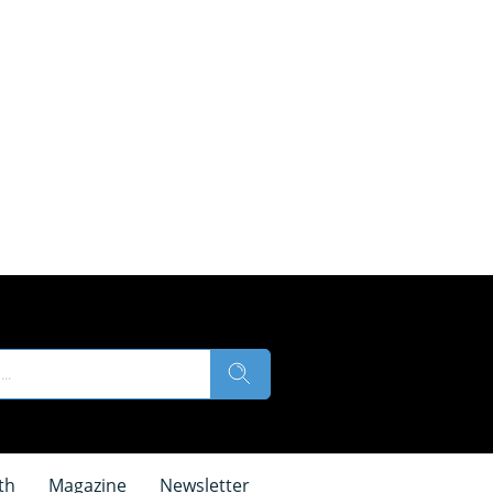
th
Magazine
Newsletter