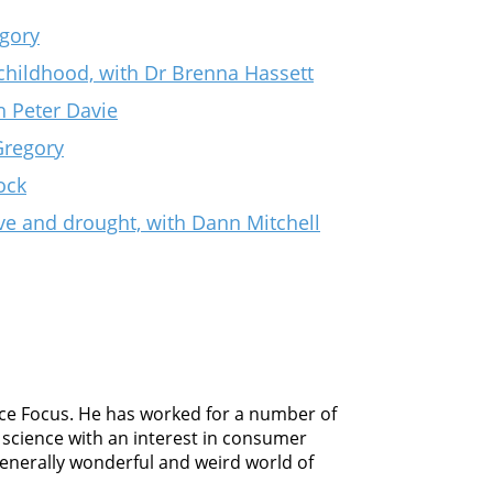
gory
childhood, with Dr Brenna Hassett
h Peter Davie
Gregory
ock
e and drought, with Dann Mitchell
ience Focus. He has worked for a number of
science with an interest in consumer
 generally wonderful and weird world of