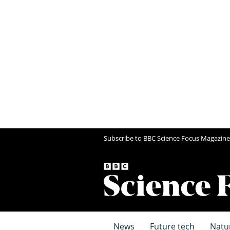
Subscribe to BBC Science Focus Magazine
News
Future tech
Natu