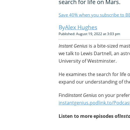
search for life on Mars.
Save 40% when you subscribe to BB
Alex Hughes
Published: August 19, 2022 at 3:03 pm
Instant Genius
is a bite-sized mas
we talk to Lewis Dartnell, an ast
University of Westminster.
He examines the search for life
expand our understanding of the
Find
Instant Genius
on your prefer
instantgenius.podlink.to/Podcas
Listen to more episodes of
Inst