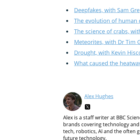
Deepfakes, with Sam Gre
The evolution of human 
The science of crabs, wit
Meteorites, with Dr Tim 
Drought, with Kevin Hisc
What caused the heatwav
Alex Hughes
Alex is a staff writer at BBC Sc
brands covering technology and 
tech, robotics, AI and the often
future technology.