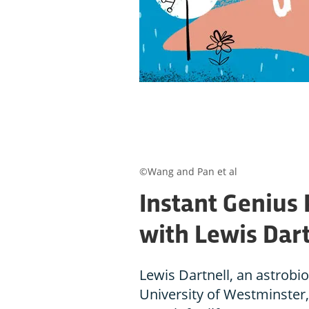
©Wang and Pan et al
Instant Genius 
with Lewis Dart
Lewis Dartnell, an astrobio
University of Westminster,