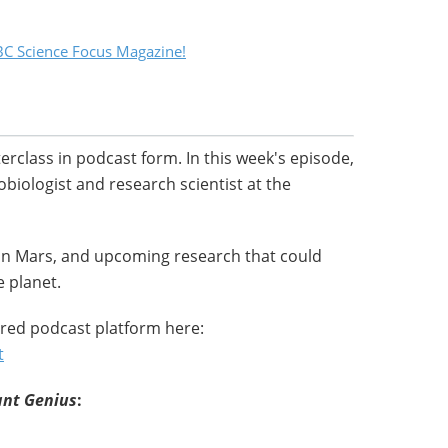
C Science Focus Magazine!
terclass in podcast form. In this week's episode,
robiologist and research scientist at the
 on Mars, and upcoming research that could
 planet.
red podcast platform here:
t
ant Genius
: