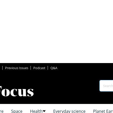
Previous Issues
Podcast
Q&A
re
Space
Health
Everyday science
Planet Ear