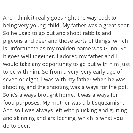
And I think it really goes right the way back to
being very young child. My father was a great shot.
So he used to go out and shoot rabbits and
pigeons and deer and those sorts of things, which
is unfortunate as my maiden name was Gunn. So
it goes well together. I adored my father and I
would take any opportunity to go out with him just
to be with him. So from a very, very early age of
seven or eight, I was with my father when he was
shooting and the shooting was always for the pot.
So it's always brought home, it was always for
food purposes. My mother was a bit squeamish.
And so I was always left with plucking and gutting
and skinning and gralloching, which is what you
do to deer.