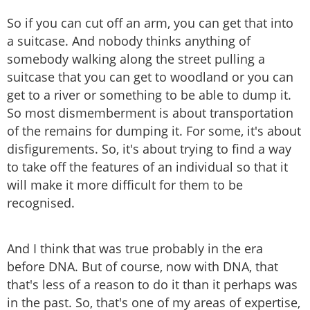
So if you can cut off an arm, you can get that into
a suitcase. And nobody thinks anything of
somebody walking along the street pulling a
suitcase that you can get to woodland or you can
get to a river or something to be able to dump it.
So most dismemberment is about transportation
of the remains for dumping it. For some, it's about
disfigurements. So, it's about trying to find a way
to take off the features of an individual so that it
will make it more difficult for them to be
recognised.
And I think that was true probably in the era
before DNA. But of course, now with DNA, that
that's less of a reason to do it than it perhaps was
in the past. So, that's one of my areas of expertise,