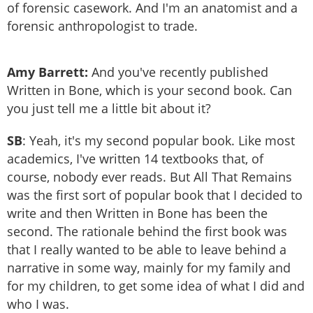
of forensic casework. And I'm an anatomist and a
forensic anthropologist to trade.
Amy Barrett:
And you've recently published
Written in Bone, which is your second book. Can
you just tell me a little bit about it?
SB
: Yeah, it's my second popular book. Like most
academics, I've written 14 textbooks that, of
course, nobody ever reads. But All That Remains
was the first sort of popular book that I decided to
write and then Written in Bone has been the
second. The rationale behind the first book was
that I really wanted to be able to leave behind a
narrative in some way, mainly for my family and
for my children, to get some idea of what I did and
who I was.