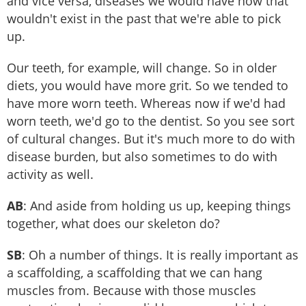
and vice versa, diseases we would have now that
wouldn't exist in the past that we're able to pick
up.
Our teeth, for example, will change. So in older
diets, you would have more grit. So we tended to
have more worn teeth. Whereas now if we'd had
worn teeth, we'd go to the dentist. So you see sort
of cultural changes. But it's much more to do with
disease burden, but also sometimes to do with
activity as well.
AB
: And aside from holding us up, keeping things
together, what does our skeleton do?
SB
: Oh a number of things. It is really important as
a scaffolding, a scaffolding that we can hang
muscles from. Because with those muscles