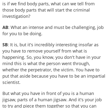
is if we find body parts, what can we tell from
those body parts that will start the criminal
investigation?
AB
: What an intense and must be challenging, job
for you to be doing.
SB
: It is, but it's incredibly interesting insofar as
you have to remove yourself from what is
happening. So, you know, you don't have in your
mind this is what the person went through,
whether the perpetrator, the victim. You have to
put that aside because you have to be an impartial
scientist.
But what you have in front of you is a human
jigsaw, parts of a human jigsaw. And it's your job
to try and piece them together so that you can