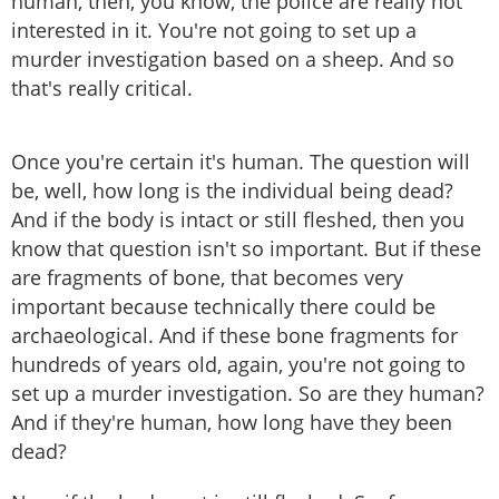
human, then, you know, the police are really not
interested in it. You're not going to set up a
murder investigation based on a sheep. And so
that's really critical.
Once you're certain it's human. The question will
be, well, how long is the individual being dead?
And if the body is intact or still fleshed, then you
know that question isn't so important. But if these
are fragments of bone, that becomes very
important because technically there could be
archaeological. And if these bone fragments for
hundreds of years old, again, you're not going to
set up a murder investigation. So are they human?
And if they're human, how long have they been
dead?