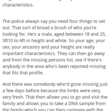
characteristics.
The police always say you need four things to set
out. That sort of broad a brush of who you're
looking for. He's a male, aged between 18 and 25,
5ft10 to 6ft in height and white. So your age, your
sex, your ancestry and your height are really
important characteristics. They can then go away
and from the missing persons list, see if there's
anybody in the area who's been reported missing
that fits that profile.
And there was somebody who'd gone missing just
a few days before because the limbs were very,
very fresh. That then allows you to go and visit the
family and allows you to take a DNA sample from
the family which you can then compare with the