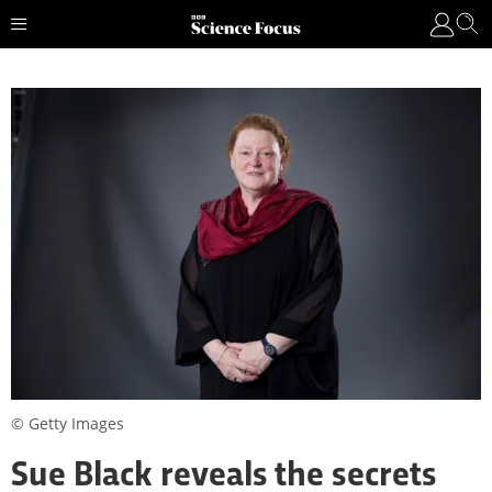
© Getty Images
Sue Black reveals the secrets