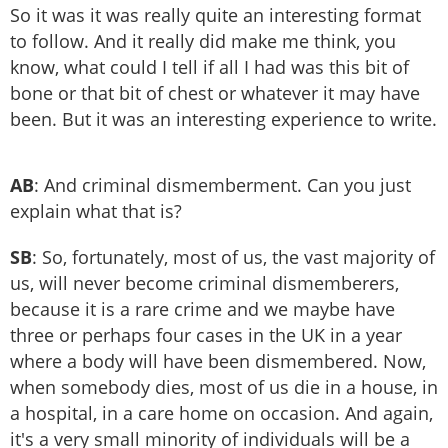
So it was it was really quite an interesting format
to follow. And it really did make me think, you
know, what could I tell if all I had was this bit of
bone or that bit of chest or whatever it may have
been. But it was an interesting experience to write.
AB
: And criminal dismemberment. Can you just
explain what that is?
SB
: So, fortunately, most of us, the vast majority of
us, will never become criminal dismemberers,
because it is a rare crime and we maybe have
three or perhaps four cases in the UK in a year
where a body will have been dismembered. Now,
when somebody dies, most of us die in a house, in
a hospital, in a care home on occasion. And again,
it's a very small minority of individuals will be a