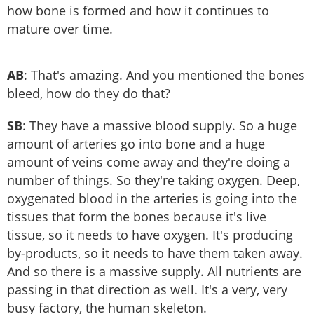
how bone is formed and how it continues to
mature over time.
AB
: That's amazing. And you mentioned the bones
bleed, how do they do that?
SB
: They have a massive blood supply. So a huge
amount of arteries go into bone and a huge
amount of veins come away and they're doing a
number of things. So they're taking oxygen. Deep,
oxygenated blood in the arteries is going into the
tissues that form the bones because it's live
tissue, so it needs to have oxygen. It's producing
by-products, so it needs to have them taken away.
And so there is a massive supply. All nutrients are
passing in that direction as well. It's a very, very
busy factory, the human skeleton.