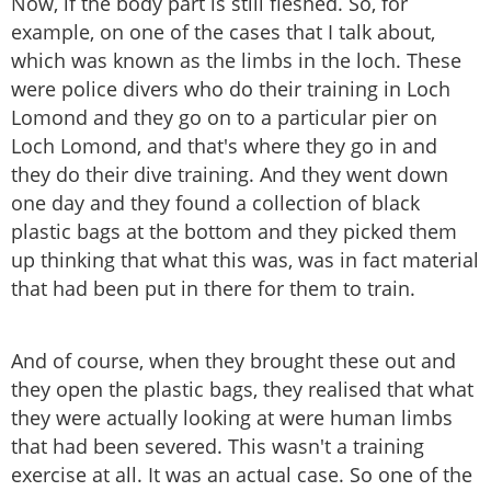
Now, if the body part is still fleshed. So, for
example, on one of the cases that I talk about,
which was known as the limbs in the loch. These
were police divers who do their training in Loch
Lomond and they go on to a particular pier on
Loch Lomond, and that's where they go in and
they do their dive training. And they went down
one day and they found a collection of black
plastic bags at the bottom and they picked them
up thinking that what this was, was in fact material
that had been put in there for them to train.
And of course, when they brought these out and
they open the plastic bags, they realised that what
they were actually looking at were human limbs
that had been severed. This wasn't a training
exercise at all. It was an actual case. So one of the