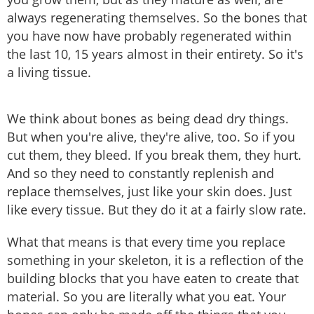
always regenerating themselves. So the bones that
you have now have probably regenerated within
the last 10, 15 years almost in their entirety. So it's
a living tissue.
We think about bones as being dead dry things.
But when you're alive, they're alive, too. So if you
cut them, they bleed. If you break them, they hurt.
And so they need to constantly replenish and
replace themselves, just like your skin does. Just
like every tissue. But they do it at a fairly slow rate.
What that means is that every time you replace
something in your skeleton, it is a reflection of the
building blocks that you have eaten to create that
material. So you are literally what you eat. Your