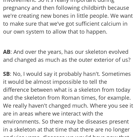
pregnancy and then following childbirth because
we're creating new bones in little people. We want
to make sure that we've got sufficient calcium in
our own system to allow that to happen.
AB
: And over the years, has our skeleton evolved
and changed as much as the outer exterior of us?
SB
: No, I would say it probably hasn't. Sometimes
it would be almost impossible to tell the
difference between what is a skeleton from today
and the skeleton from Roman times, for example.
We really haven't changed much. Where you see it
are in areas where we interact with the
environments. So there may be diseases present
in a skeleton at that time that there are no longer