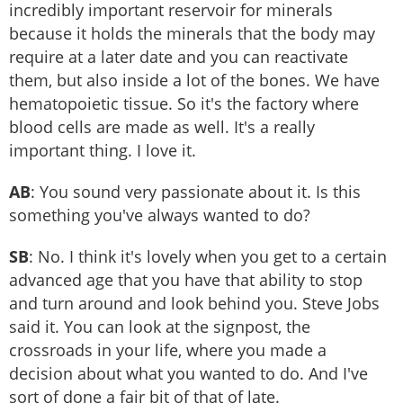
incredibly important reservoir for minerals
because it holds the minerals that the body may
require at a later date and you can reactivate
them, but also inside a lot of the bones. We have
hematopoietic tissue. So it's the factory where
blood cells are made as well. It's a really
important thing. I love it.
AB
: You sound very passionate about it. Is this
something you've always wanted to do?
SB
: No. I think it's lovely when you get to a certain
advanced age that you have that ability to stop
and turn around and look behind you. Steve Jobs
said it. You can look at the signpost, the
crossroads in your life, where you made a
decision about what you wanted to do. And I've
sort of done a fair bit of that of late.