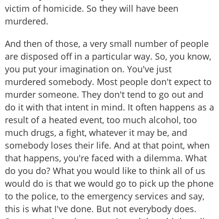
victim of homicide. So they will have been
murdered.
And then of those, a very small number of people
are disposed off in a particular way. So, you know,
you put your imagination on. You've just
murdered somebody. Most people don't expect to
murder someone. They don't tend to go out and
do it with that intent in mind. It often happens as a
result of a heated event, too much alcohol, too
much drugs, a fight, whatever it may be, and
somebody loses their life. And at that point, when
that happens, you're faced with a dilemma. What
do you do? What you would like to think all of us
would do is that we would go to pick up the phone
to the police, to the emergency services and say,
this is what I've done. But not everybody does.