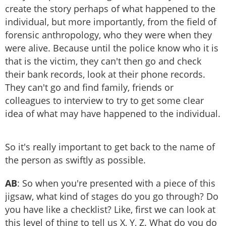
create the story perhaps of what happened to the
individual, but more importantly, from the field of
forensic anthropology, who they were when they
were alive. Because until the police know who it is
that is the victim, they can't then go and check
their bank records, look at their phone records.
They can't go and find family, friends or
colleagues to interview to try to get some clear
idea of what may have happened to the individual.
So it's really important to get back to the name of
the person as swiftly as possible.
AB
: So when you're presented with a piece of this
jigsaw, what kind of stages do you go through? Do
you have like a checklist? Like, first we can look at
this level of thing to tell us X, Y, Z. What do you do