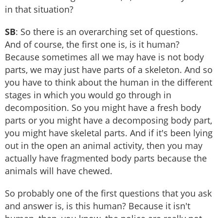
in that situation?
SB
: So there is an overarching set of questions.
And of course, the first one is, is it human?
Because sometimes all we may have is not body
parts, we may just have parts of a skeleton. And so
you have to think about the human in the different
stages in which you would go through in
decomposition. So you might have a fresh body
parts or you might have a decomposing body part,
you might have skeletal parts. And if it's been lying
out in the open an animal activity, then you may
actually have fragmented body parts because the
animals will have chewed.
So probably one of the first questions that you ask
and answer is, is this human? Because it isn't