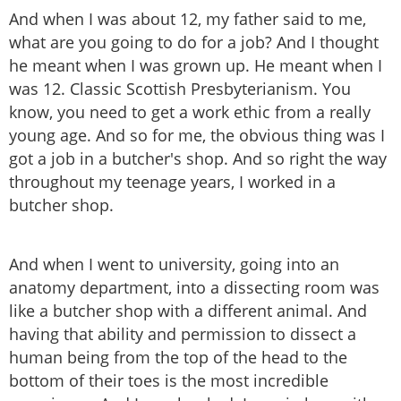
And when I was about 12, my father said to me,
what are you going to do for a job? And I thought
he meant when I was grown up. He meant when I
was 12. Classic Scottish Presbyterianism. You
know, you need to get a work ethic from a really
young age. And so for me, the obvious thing was I
got a job in a butcher's shop. And so right the way
throughout my teenage years, I worked in a
butcher shop.
And when I went to university, going into an
anatomy department, into a dissecting room was
like a butcher shop with a different animal. And
having that ability and permission to dissect a
human being from the top of the head to the
bottom of their toes is the most incredible