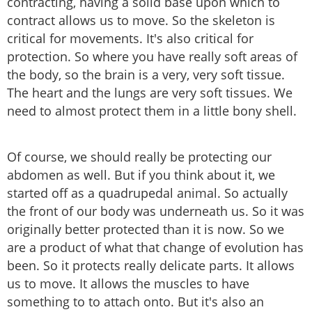
contracting, having a solid base upon which to
contract allows us to move. So the skeleton is
critical for movements. It's also critical for
protection. So where you have really soft areas of
the body, so the brain is a very, very soft tissue.
The heart and the lungs are very soft tissues. We
need to almost protect them in a little bony shell.
Of course, we should really be protecting our
abdomen as well. But if you think about it, we
started off as a quadrupedal animal. So actually
the front of our body was underneath us. So it was
originally better protected than it is now. So we
are a product of what that change of evolution has
been. So it protects really delicate parts. It allows
us to move. It allows the muscles to have
something to to attach onto. But it's also an