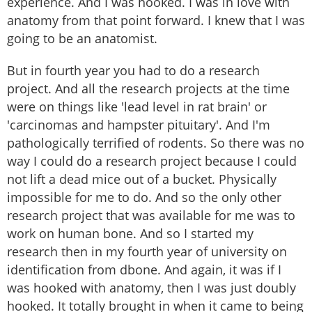
experience. And I was hooked. I was in love with
anatomy from that point forward. I knew that I was
going to be an anatomist.
But in fourth year you had to do a research
project. And all the research projects at the time
were on things like 'lead level in rat brain' or
'carcinomas and hampster pituitary'. And I'm
pathologically terrified of rodents. So there was no
way I could do a research project because I could
not lift a dead mice out of a bucket. Physically
impossible for me to do. And so the only other
research project that was available for me was to
work on human bone. And so I started my
research then in my fourth year of university on
identification from dbone. And again, it was if I
was hooked with anatomy, then I was just doubly
hooked. It totally brought in when it came to being