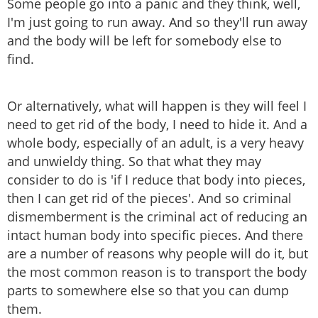
Some people go into a panic and they think, well,
I'm just going to run away. And so they'll run away
and the body will be left for somebody else to
find.
Or alternatively, what will happen is they will feel I
need to get rid of the body, I need to hide it. And a
whole body, especially of an adult, is a very heavy
and unwieldy thing. So that what they may
consider to do is 'if I reduce that body into pieces,
then I can get rid of the pieces'. And so criminal
dismemberment is the criminal act of reducing an
intact human body into specific pieces. And there
are a number of reasons why people will do it, but
the most common reason is to transport the body
parts to somewhere else so that you can dump
them.