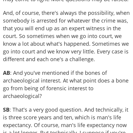
And, of course, there's always the possibility, when
somebody is arrested for whatever the crime was,
that you will end up as an expert witness in the
court. So sometimes when we go into court, we
know a lot about what's happened. Sometimes we
go into court and we know very little. Every case is
different and each one's a challenge.
AB
: And you've mentioned if the bones of
archaeological interest. At what point does a bone
go from being of forensic interest to
archaeological?
SB
: That's a very good question. And technically, it
is three score years and ten, which is man's life
expectancy. Of course, man's life expectancy now
is a lot longer. But technically, I suppose if you're