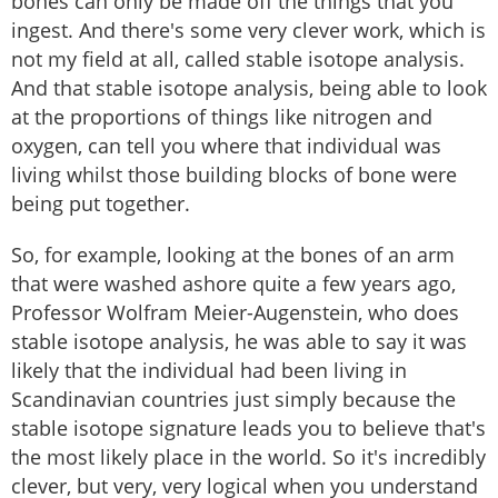
bones can only be made off the things that you
ingest. And there's some very clever work, which is
not my field at all, called stable isotope analysis.
And that stable isotope analysis, being able to look
at the proportions of things like nitrogen and
oxygen, can tell you where that individual was
living whilst those building blocks of bone were
being put together.
So, for example, looking at the bones of an arm
that were washed ashore quite a few years ago,
Professor Wolfram Meier-Augenstein, who does
stable isotope analysis, he was able to say it was
likely that the individual had been living in
Scandinavian countries just simply because the
stable isotope signature leads you to believe that's
the most likely place in the world. So it's incredibly
clever, but very, very logical when you understand