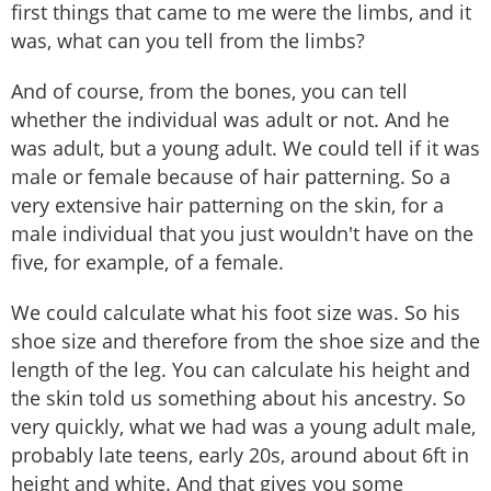
first things that came to me were the limbs, and it
was, what can you tell from the limbs?
And of course, from the bones, you can tell
whether the individual was adult or not. And he
was adult, but a young adult. We could tell if it was
male or female because of hair patterning. So a
very extensive hair patterning on the skin, for a
male individual that you just wouldn't have on the
five, for example, of a female.
We could calculate what his foot size was. So his
shoe size and therefore from the shoe size and the
length of the leg. You can calculate his height and
the skin told us something about his ancestry. So
very quickly, what we had was a young adult male,
probably late teens, early 20s, around about 6ft in
height and white. And that gives you some