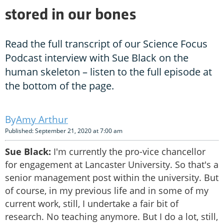
stored in our bones
Read the full transcript of our Science Focus
Podcast interview with Sue Black on the
human skeleton – listen to the full episode at
the bottom of the page.
Amy Arthur
Published: September 21, 2020 at 7:00 am
Sue Black:
I'm currently the pro-vice chancellor
for engagement at Lancaster University. So that's a
senior management post within the university. But
of course, in my previous life and in some of my
current work, still, I undertake a fair bit of
research. No teaching anymore. But I do a lot, still,