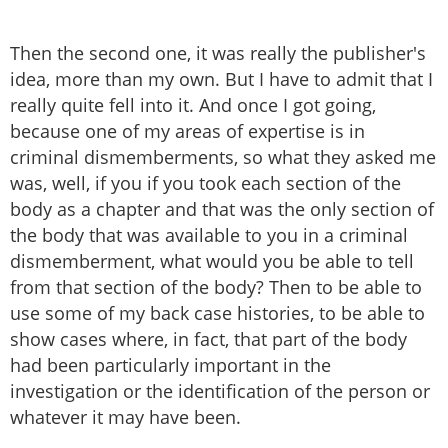
Then the second one, it was really the publisher's
idea, more than my own. But I have to admit that I
really quite fell into it. And once I got going,
because one of my areas of expertise is in
criminal dismemberments, so what they asked me
was, well, if you if you took each section of the
body as a chapter and that was the only section of
the body that was available to you in a criminal
dismemberment, what would you be able to tell
from that section of the body? Then to be able to
use some of my back case histories, to be able to
show cases where, in fact, that part of the body
had been particularly important in the
investigation or the identification of the person or
whatever it may have been.