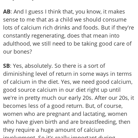
AB
: And I guess I think that, you know, it makes
sense to me that as a child we should consume
lots of calcium rich drinks and foods. But if they're
constantly regenerating, does that mean into
adulthood, we still need to be taking good care of
our bones?
SB
: Yes, absolutely. So there is a sort of
diminishing level of return in some ways in terms
of calcium in the diet. Yes, we need good calcium,
good source calcium in our diet right up until
we're in pretty much our early 20s. After our 20s, it
becomes less of a good return. But, of course,
women who are pregnant and lactating, women
who have given birth and are breastfeeding, then
they require a huge amount of calcium
involvement. So it's really important during