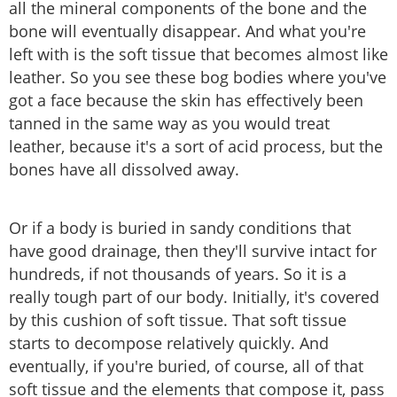
all the mineral components of the bone and the
bone will eventually disappear. And what you're
left with is the soft tissue that becomes almost like
leather. So you see these bog bodies where you've
got a face because the skin has effectively been
tanned in the same way as you would treat
leather, because it's a sort of acid process, but the
bones have all dissolved away.
Or if a body is buried in sandy conditions that
have good drainage, then they'll survive intact for
hundreds, if not thousands of years. So it is a
really tough part of our body. Initially, it's covered
by this cushion of soft tissue. That soft tissue
starts to decompose relatively quickly. And
eventually, if you're buried, of course, all of that
soft tissue and the elements that compose it, pass