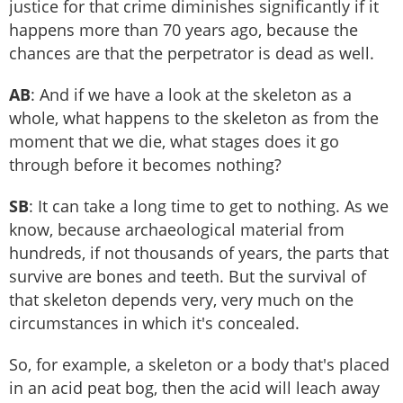
justice for that crime diminishes significantly if it
happens more than 70 years ago, because the
chances are that the perpetrator is dead as well.
AB
: And if we have a look at the skeleton as a
whole, what happens to the skeleton as from the
moment that we die, what stages does it go
through before it becomes nothing?
SB
: It can take a long time to get to nothing. As we
know, because archaeological material from
hundreds, if not thousands of years, the parts that
survive are bones and teeth. But the survival of
that skeleton depends very, very much on the
circumstances in which it's concealed.
So, for example, a skeleton or a body that's placed
in an acid peat bog, then the acid will leach away