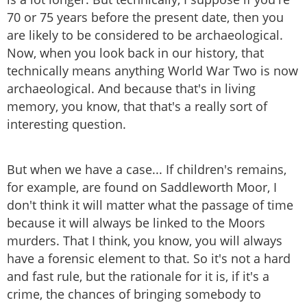
70 or 75 years before the present date, then you
are likely to be considered to be archaeological.
Now, when you look back in our history, that
technically means anything World War Two is now
archaeological. And because that's in living
memory, you know, that that's a really sort of
interesting question.
But when we have a case... If children's remains,
for example, are found on Saddleworth Moor, I
don't think it will matter what the passage of time
because it will always be linked to the Moors
murders. That I think, you know, you will always
have a forensic element to that. So it's not a hard
and fast rule, but the rationale for it is, if it's a
crime, the chances of bringing somebody to