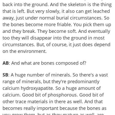
back into the ground. And the skeleton is the thing
that is left. But very slowly, it also can get leached
away, just under normal burial circumstances. So
the bones become more friable. You pick them up
and they break. They become soft. And eventually
too they will disappear into the ground in most
circumstances. But, of course, it just does depend
on the environment.
AB
: And what are bones composed of?
SB
: A huge number of minerals. So there's a vast
range of minerals, but they're predominantly
calcium hydroxyapatite. So a huge amount of
calcium. Good bit of phosphorous. Good bit of
other trace materials in there as well. And that
becomes really important because the bones as
you grow them, but as they mature as well, are