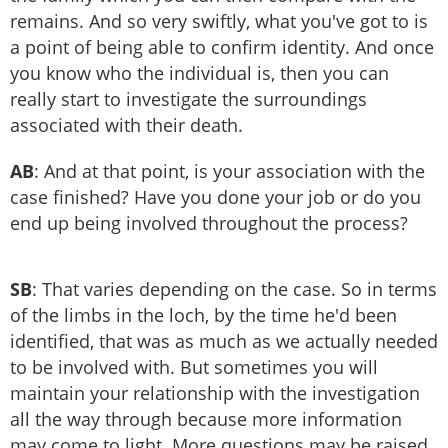
remains. And so very swiftly, what you've got to is
a point of being able to confirm identity. And once
you know who the individual is, then you can
really start to investigate the surroundings
associated with their death.
AB
: And at that point, is your association with the
case finished? Have you done your job or do you
end up being involved throughout the process?
SB
: That varies depending on the case. So in terms
of the limbs in the loch, by the time he'd been
identified, that was as much as we actually needed
to be involved with. But sometimes you will
maintain your relationship with the investigation
all the way through because more information
may come to light. More questions may be raised.