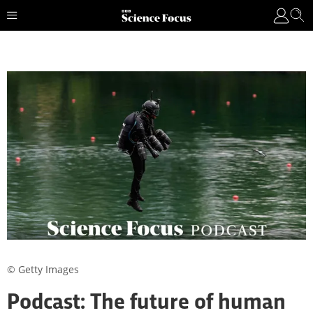
© Getty Images
Podcast: The future of human