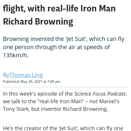
flight, with real-life Iron Man
Richard Browning
Browning invented the 'Jet Suit', which can fly
one person through the air at speeds of
135km/h.
Thomas Ling
Published: May 26, 2021 at 7:00 pm
In this week's episode of the
Science Focus Podcast
,
we talk to the "real-life Iron Man" – not Marvel's
Tony Stark, but inventor Richard Browning.
He’s the creator of the ‘Jet Suit’, which can fly one