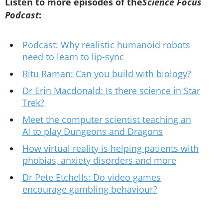
Listen to more episodes of the
Science Focus
Podcast
:
Podcast: Why realistic humanoid robots
need to learn to lip-sync
Ritu Raman: Can you build with biology?
Dr Erin Macdonald: Is there science in Star
Trek?
Meet the computer scientist teaching an
AI to play Dungeons and Dragons
How virtual reality is helping patients with
phobias, anxiety disorders and more
Dr Pete Etchells: Do video games
encourage gambling behaviour?