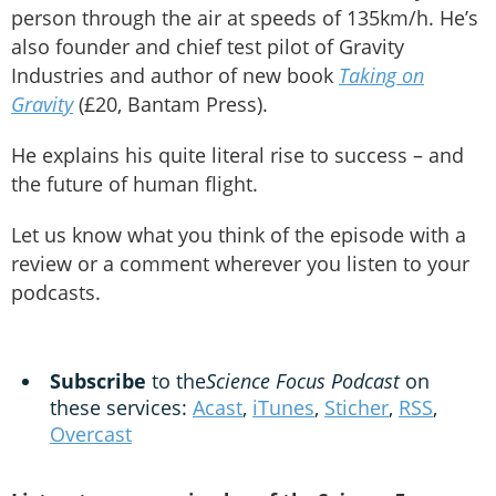
person through the air at speeds of 135km/h. He’s
also founder and chief test pilot of Gravity
Industries and author of new book
Taking on
Gravity
(£20, Bantam Press).
He explains his quite literal rise to success – and
the future of human flight.
Let us know what you think of the episode with a
review or a comment wherever you listen to your
podcasts.
Subscribe
to the
Science Focus Podcast
on
these services:
Acast
,
iTunes
,
Sticher
,
RSS
,
Overcast