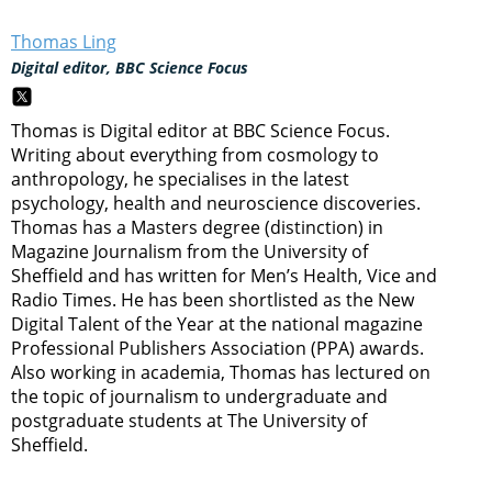
Thomas Ling
Digital editor, BBC Science Focus
Thomas is Digital editor at BBC Science Focus.
Writing about everything from cosmology to
anthropology, he specialises in the latest
psychology, health and neuroscience discoveries.
Thomas has a Masters degree (distinction) in
Magazine Journalism from the University of
Sheffield and has written for Men’s Health, Vice and
Radio Times. He has been shortlisted as the New
Digital Talent of the Year at the national magazine
Professional Publishers Association (PPA) awards.
Also working in academia, Thomas has lectured on
the topic of journalism to undergraduate and
postgraduate students at The University of
Sheffield.