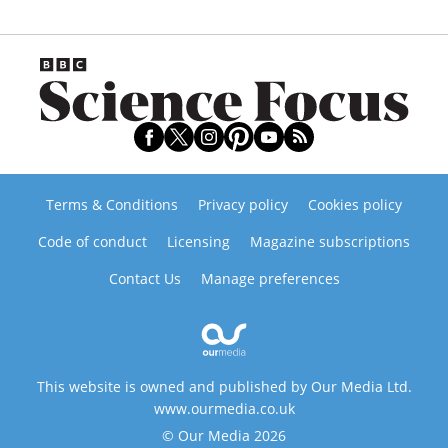
Terms & Conditions
Privacy policy
Cookies policy
Code of conduct
Licensing
Magazine subscriptions
Contact Us
Manage preferences
This website is owned and published by Our Media Ltd.
www.ourmedia.co.uk
© Our Media 2026