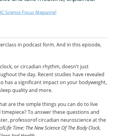
C Science Focus Magazine!
terclass in podcast form. And in this episode,
lock, or circadian rhythm, doesn’t just
oughout the day. Recent studies have revealed
so has a significant impact on your bodyweight,
leep quality and more.
at are the simple things you can do to live
al timepiece? To answer these questions and
ster, professorof circadian neuroscience at the
of
Life Time: The New Science Of The Body Clock,
Sleep And Health.