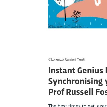
©Lorenzo Ranieri Tenti
Instant Genius 
Synchronising 
Prof Russell Fo
The best times to eat, exe