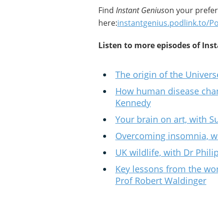
Find
Instant Genius
on your prefe
here:
instantgenius.podlink.to/P
Listen to more episodes of Ins
The origin of the Univer
How human disease chang
Kennedy
Your brain on art, with
Overcoming insomnia, wi
UK wildlife, with Dr Phil
Key lessons from the wor
Prof Robert Waldinger