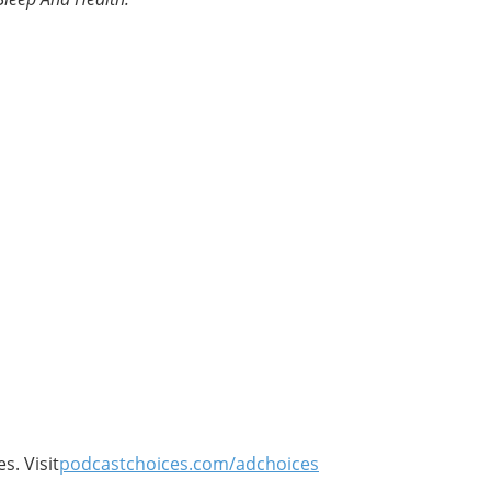
s. Visit
podcastchoices.com/adchoices