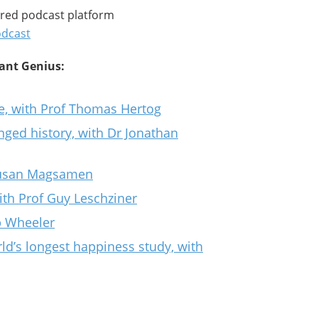
rred podcast platform
odcast
tant Genius:
se, with Prof Thomas Hertog
ed history, with Dr Jonathan
 Susan Magsamen
th Prof Guy Leschziner
ip Wheeler
ld’s longest happiness study, with