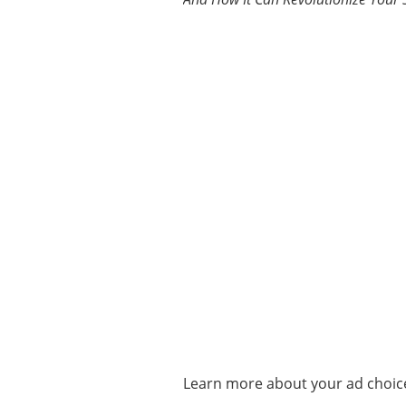
Learn more about your ad choice