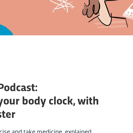
Podcast:
your body clock, with
ster
rcise and take medicine, explained.