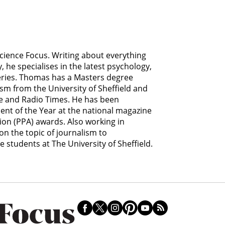
Science Focus. Writing about everything
he specialises in the latest psychology,
eries. Thomas has a Masters degree
ism from the University of Sheffield and
ce and Radio Times. He has been
lent of the Year at the national magazine
ion (PPA) awards. Also working in
n the topic of journalism to
students at The University of Sheffield.