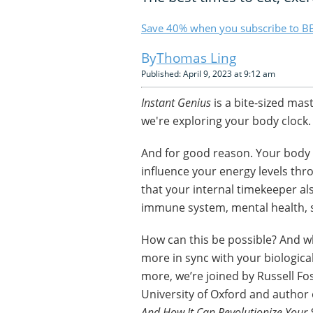
Save 40% when you subscribe to BB
Thomas Ling
Published: April 9, 2023 at 9:12 am
Instant Genius
is a bite-sized mas
we're exploring your body clock.
And for good reason. Your body c
influence your energy levels thr
that your internal timekeeper al
immune system, mental health, s
How can this be possible? And wh
more in sync with your biologic
more, we’re joined by Russell Fo
University of Oxford and author 
And How It Can Revolutionize Your 