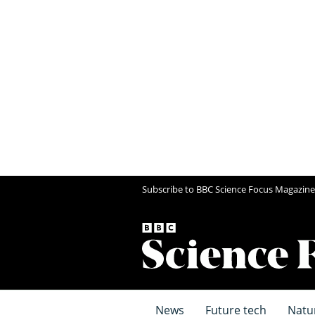
Subscribe to BBC Science Focus Magazine
News
Future tech
Natu