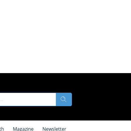
th
Magazine
Newsletter