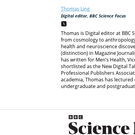
Thomas Ling
Digital editor, BBC Science Focus
Thomas is Digital editor at BBC 
from cosmology to anthropology, 
health and neuroscience discov
(distinction) in Magazine Journal
has written for Men’s Health, Vi
shortlisted as the New Digital Ta
Professional Publishers Associat
academia, Thomas has lectured o
undergraduate and postgraduate 