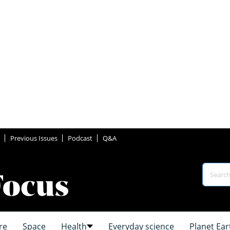
Previous Issues
Podcast
Q&A
re
Space
Health
Everyday science
Planet Ear