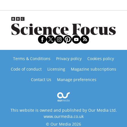
Terms & Conditions
Privacy policy
Cookies policy
Code of conduct
Licensing
Magazine subscriptions
Contact Us
Manage preferences
This website is owned and published by Our Media Ltd.
www.ourmedia.co.uk
© Our Media 2026