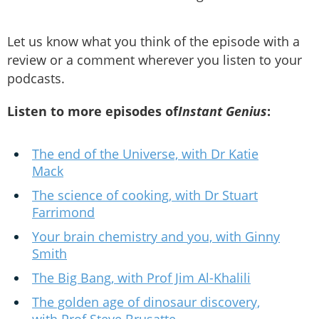
Let us know what you think of the episode with a
review or a comment wherever you listen to your
podcasts.
Listen to more episodes of
Instant Genius
:
The end of the Universe, with Dr Katie
Mack
The science of cooking, with Dr Stuart
Farrimond
Your brain chemistry and you, with Ginny
Smith
The Big Bang, with Prof Jim Al-Khalili
The golden age of dinosaur discovery,