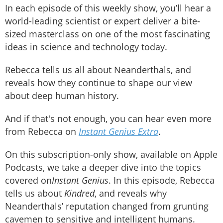
In each episode of this weekly show, you’ll hear a
world-leading scientist or expert deliver a bite-
sized masterclass on one of the most fascinating
ideas in science and technology today.
Rebecca tells us all about Neanderthals, and
reveals how they continue to shape our view
about deep human history.
And if that's not enough, you can hear even more
from Rebecca on
Instant Genius Extra
.
On this subscription-only show, available on Apple
Podcasts, we take a deeper dive into the topics
covered on
Instant Genius
. In this episode, Rebecca
tells us about
Kindred
, and reveals why
Neanderthals’ reputation changed from grunting
cavemen to sensitive and intelligent humans.