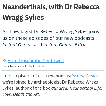
Neanderthals, with Dr Rebecca
Wragg Sykes
Archaeologist Dr Rebecca Wragg Sykes joins
us on these episodes of our new podcasts
Instant Genius
and
Instant Genius Extra
.
Alice Lipscombe-Southwell
Published: June 21, 2021 at 3:00 am
In this episode of our new podcast
Instant Genius
,
we're joined by archaeologist Dr Rebecca Wragg
Sykes, author of the book
Kindred: Neanderthal Life,
Love, Death and Art
.