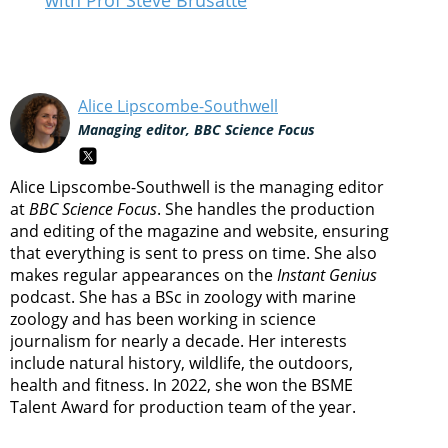
with Prof Steve Brusatte
Alice Lipscombe-Southwell
Managing editor, BBC Science Focus
Alice Lipscombe-Southwell is the managing editor
at
BBC Science Focus
. She handles the production
and editing of the magazine and website, ensuring
that everything is sent to press on time. She also
makes regular appearances on the
Instant Genius
podcast. She has a BSc in zoology with marine
zoology and has been working in science
journalism for nearly a decade. Her interests
include natural history, wildlife, the outdoors,
health and fitness. In 2022, she won the BSME
Talent Award for production team of the year.