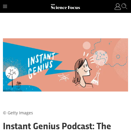
© Getty Images
Instant Genius Podcast: The