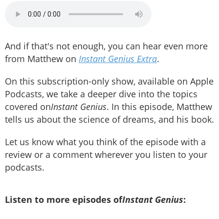
And if that's not enough, you can hear even more
from Matthew on
Instant Genius Extra
.
On this subscription-only show, available on Apple
Podcasts, we take a deeper dive into the topics
covered on
Instant Genius
. In this episode, Matthew
tells us about the science of dreams, and his book.
Let us know what you think of the episode with a
review or a comment wherever you listen to your
podcasts.
Listen to more episodes of
Instant Genius
: