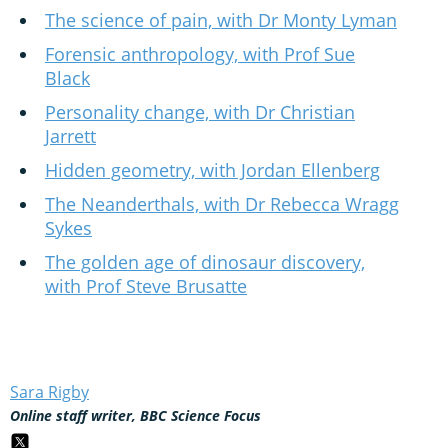
The science of pain, with Dr Monty Lyman
Forensic anthropology, with Prof Sue
Black
Personality change, with Dr Christian
Jarrett
Hidden geometry, with Jordan Ellenberg
The Neanderthals, with Dr Rebecca Wragg
Sykes
The golden age of dinosaur discovery,
with Prof Steve Brusatte
Sara Rigby
Online staff writer, BBC Science Focus