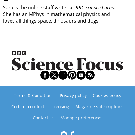
Sara is the online staff writer at
BBC Science Focus
.
She has an MPhys in mathematical physics and
loves all things space, dinosaurs and dogs.
Terms & Conditions
Privacy policy
Cookies policy
Code of conduct
Licensing
Magazine subscriptions
Contact Us
Manage preferences