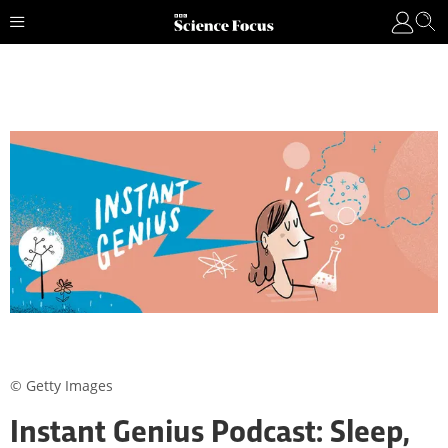
© Getty Images
Instant Genius Podcast: Sleep,