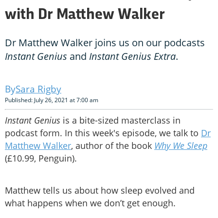
with Dr Matthew Walker
Dr Matthew Walker joins us on our podcasts
Instant Genius
and
Instant Genius Extra
.
Sara Rigby
Published: July 26, 2021 at 7:00 am
Instant Genius
is a bite-sized masterclass in
podcast form. In this week's episode, we talk to
Dr
Matthew Walker
, author of the book
Why We Sleep
(£10.99, Penguin).
Matthew tells us about how sleep evolved and
what happens when we don’t get enough.