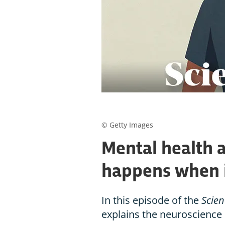
© Getty Images
Mental health 
happens when 
In this episode of the
Scien
explains the neuroscience