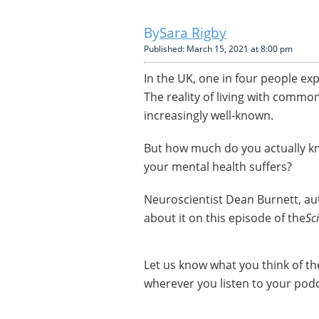
Sara Rigby
Published: March 15, 2021 at 8:00 pm
In the UK, one in four people ex
The reality of living with commo
increasingly well-known.
But how much do you actually k
your mental health suffers?
Neuroscientist Dean Burnett, a
about it on this episode of the
Sc
Let us know what you think of t
wherever you listen to your podc