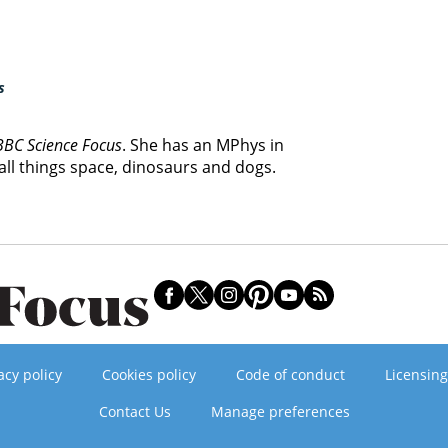
s
BBC Science Focus
. She has an MPhys in
ll things space, dinosaurs and dogs.
acy policy
Cookies policy
Code of conduct
Licensing
Contact Us
Manage preferences