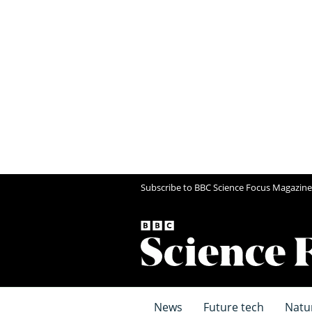
Subscribe to BBC Science Focus Magazine
News
Future tech
Natu