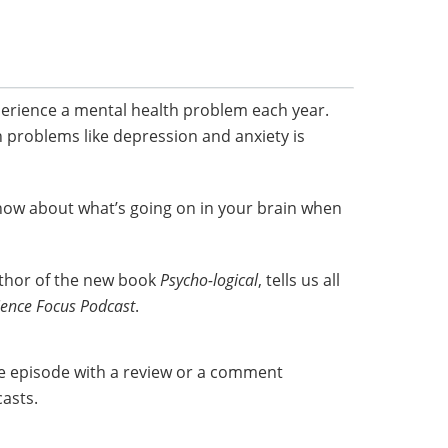
perience a mental health problem each year.
n problems like depression and anxiety is
now about what’s going on in your brain when
uthor of the new book
Psycho-logical
, tells us all
ience Focus Podcast
.
he episode with a review or a comment
asts.