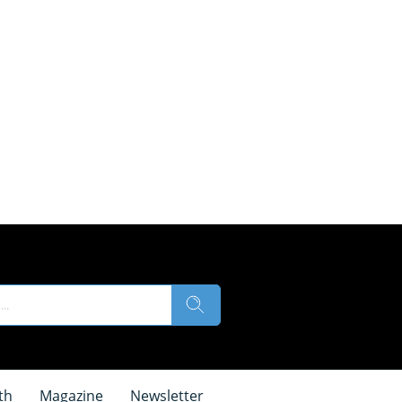
th
Magazine
Newsletter