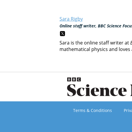
Sara Rigby
Online staff writer, BBC Science Focu
Sara is the online staff writer at
mathematical physics and loves a
Terms & Conditions
Priv