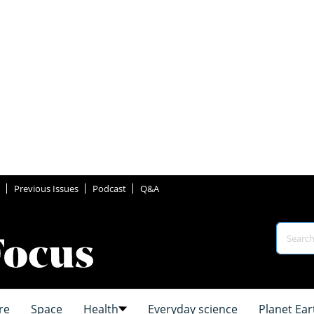
Previous Issues
Podcast
Q&A
re
Space
Health
Everyday science
Planet Ear