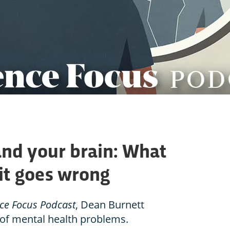
and your brain: What
it goes wrong
ce Focus Podcast
, Dean Burnett
 of mental health problems.