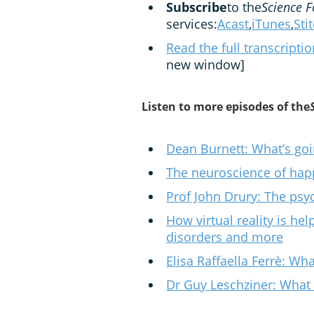
Subscribe
to the
Science F
services:
Acast
,
iTunes
,
Sti
Read the full transcripti
new window]
Listen to more episodes of the
Dean Burnett: What’s goi
The neuroscience of hap
Prof John Drury: The ps
How virtual reality is he
disorders and more
Elisa Raffaella Ferrè: Wh
Dr Guy Leschziner: What 