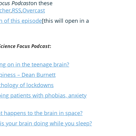
ocus Podcast
on these
tcher
,
RSS
,
Overcast
on of this episode
[this will open in a
Science Focus Podcast
:
ng on in the teenage brain?
piness – Dean Burnett
ychology of lockdowns
lping patients with phobias, anxiety
at happens to the brain in space?
is your brain doing while you sleep?