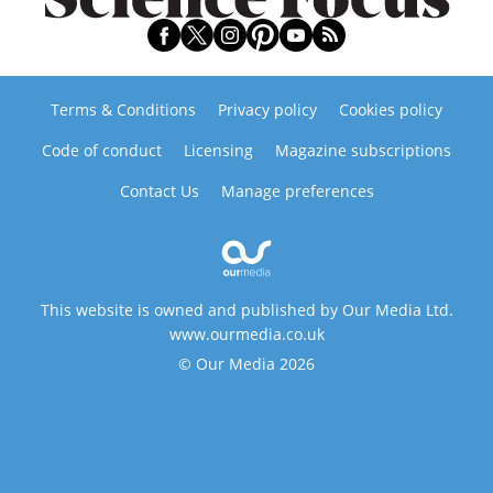
Terms & Conditions
Privacy policy
Cookies policy
Code of conduct
Licensing
Magazine subscriptions
Contact Us
Manage preferences
This website is owned and published by Our Media Ltd.
www.ourmedia.co.uk
© Our Media 2026