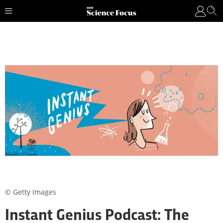
© Getty Images
Instant Genius Podcast: The