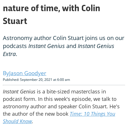
nature of time, with Colin
Stuart
Astronomy author Colin Stuart joins us on our
podcasts
Instant Genius
and
Instant Genius
Extra
.
Jason Goodyer
Published: September 20, 2021 at 6:00 am
Instant Genius
is a bite-sized masterclass in
podcast form. In this week's episode, we talk to
astronomy author and speaker Colin Stuart. He's
the author of the new book
Time: 10 Things You
Should Know
.