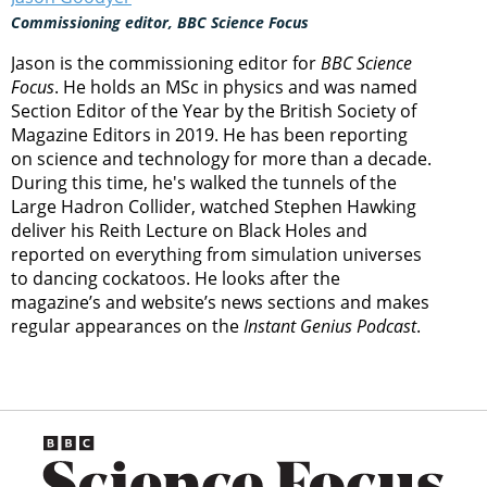
Commissioning editor, BBC Science Focus
Jason is the commissioning editor for
BBC Science
Focus
. He holds an MSc in physics and was named
Section Editor of the Year by the British Society of
Magazine Editors in 2019. He has been reporting
on science and technology for more than a decade.
During this time, he's walked the tunnels of the
Large Hadron Collider, watched Stephen Hawking
deliver his Reith Lecture on Black Holes and
reported on everything from simulation universes
to dancing cockatoos. He looks after the
magazine’s and website’s news sections and makes
regular appearances on the
Instant Genius Podcast
.