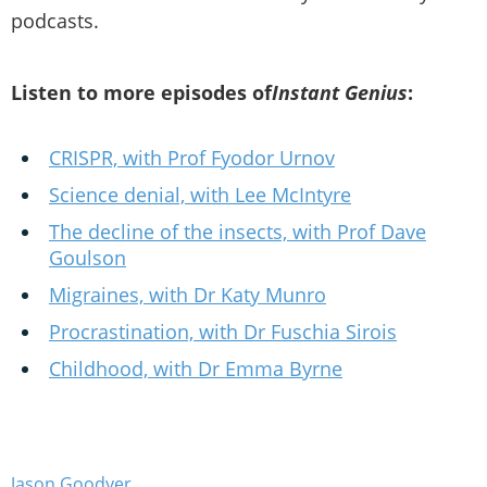
podcasts.
Listen to more episodes of
Instant Genius
:
CRISPR, with Prof Fyodor Urnov
Science denial, with Lee McIntyre
The decline of the insects, with Prof Dave
Goulson
Migraines, with Dr Katy Munro
Procrastination, with Dr Fuschia Sirois
Childhood, with Dr Emma Byrne
Jason Goodyer