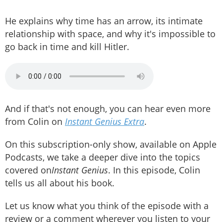
He explains why time has an arrow, its intimate
relationship with space, and why it's impossible to
go back in time and kill Hitler.
And if that's not enough, you can hear even more
from Colin on
Instant Genius Extra
.
On this subscription-only show, available on Apple
Podcasts, we take a deeper dive into the topics
covered on
Instant Genius
. In this episode, Colin
tells us all about his book.
Let us know what you think of the episode with a
review or a comment wherever you listen to your